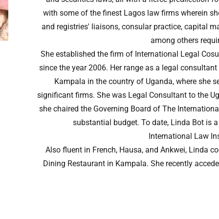
with some of the finest Lagos law firms wherein sh
and registries' liaisons, consular practice, capital
among others requir
She established the firm of International Legal Cosu
since the year 2006. Her range as a legal consultant
Kampala in the country of Uganda, where she ser
significant firms. She was Legal Consultant to the U
she chaired the Governing Board of The International
substantial budget. To date, Linda Bot is
International Law Ins
Also fluent in French, Hausa, and Ankwei, Linda c
Dining Restaurant in Kampala. She recently acceded