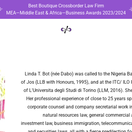
Best Boutique Crossborder Law Firm
MEA—Middle East & Africa—Business Awards 2023/2024
Linda T. Bot (née Dabo) was called to the Nigeria Ba
of Jos (LLB with Honours, 1995), and at the ITC/ ILO 
of L'Universita degli Studi di Torino (LLM, 2016). S
Her professional experience of close to 25 years s
corporate counsel and company secretarial work in
natural resources law, general commercial a
investment law, business immigration, telecommunicat
and securities laws, all with a fierce predilection 