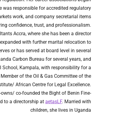
e was responsible for accredited regulatory
 markets work, and company secretarial items
ing confidence, trust, and professionalism.
ltants Accra, where she has been a director
 expanded with further marital relocation to
ves or has served at board level in several
ganda Carbon Bureau for several years, and
 School, Kampala, with responsibility for a
 a Member of the Oil & Gas Committee of the
titute/ African Centre for Legal Excellence.
o-owns/ co-founded the Bight of Benin Fine-
 to a directorship at
aetasLF
. Married with
children, she lives in Uganda