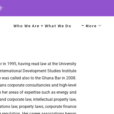
Who We Are + What We Do
More
r in 1995, having read law at the University
International Development Studies Institute
he was called also to the Ghana Bar in 2008.
pans corporate consultancies and high-level
 her areas of expertise such as energy and
nd corporate law, intellectual property law,
ions law, property laws, corporate finance
for regulation. Her career associations began