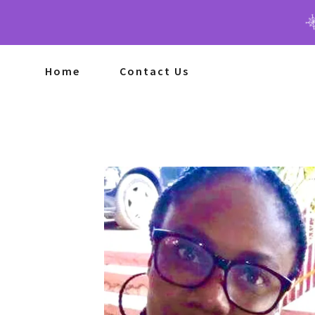
Home
Contact Us