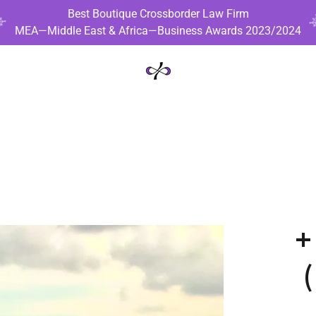
Best Boutique Crossborder Law Firm
MEA—Middle East & Africa—Business Awards 2023/2024
+