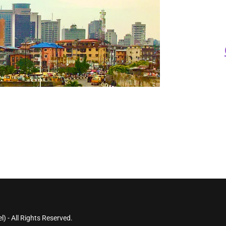
) - All Rights Reserved.