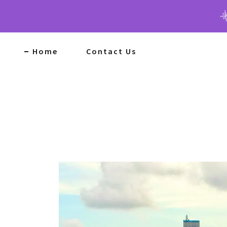
Home
Contact Us