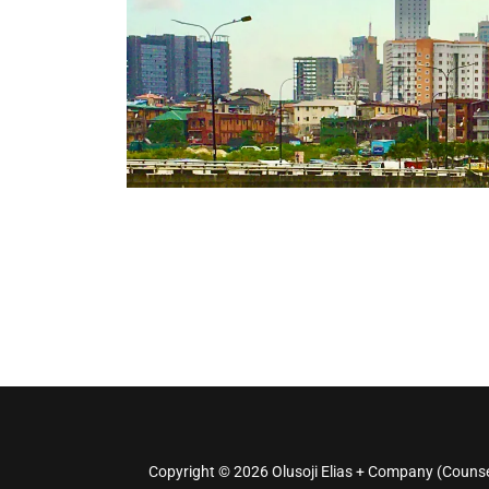
Copyright © 2026 Olusoji Elias + Company (Counsel