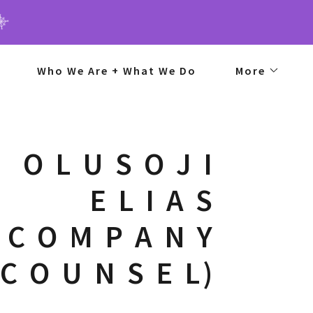
Who We Are + What We Do
More
O L U S O J I
E L I A S
 C O M P A N Y
(C O U N S E L)