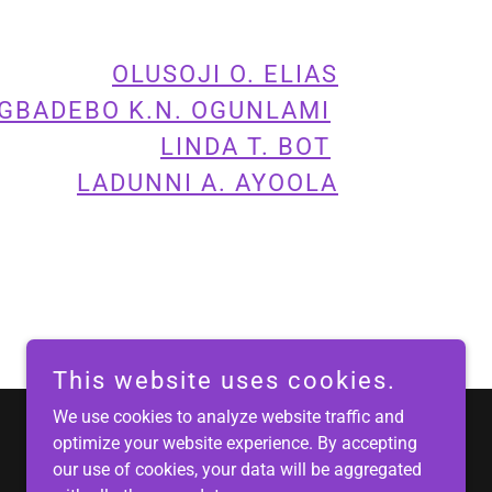
OLUSOJI O. ELIAS
GBADEBO K.N. OGUNLAMI
LINDA T. BOT
LADUNNI A. AYOOLA
This website uses cookies.
We use cookies to analyze website traffic and
optimize your website experience. By accepting
Powered by
our use of cookies, your data will be aggregated